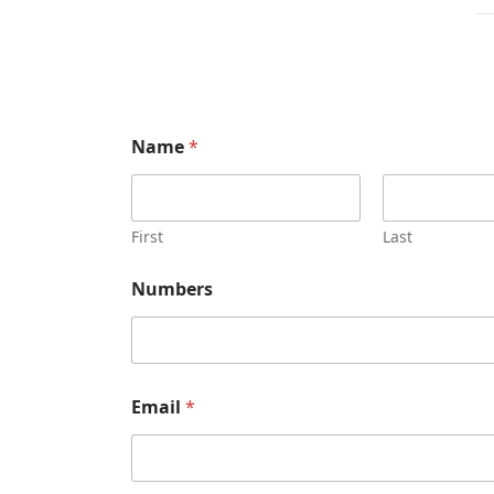
Name
*
First
Last
Numbers
Email
*