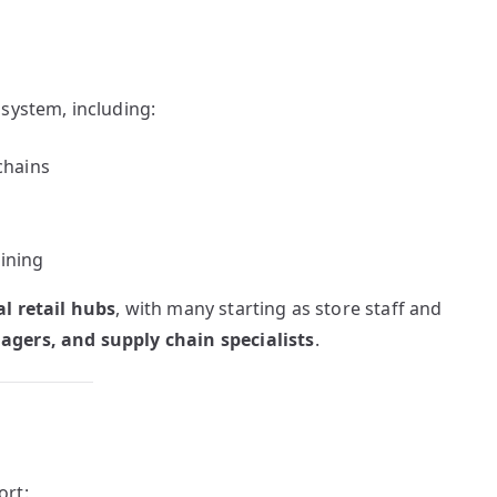
system, including:
chains
ining
l retail hubs
, with many starting as store staff and
gers, and supply chain specialists
.
ort: