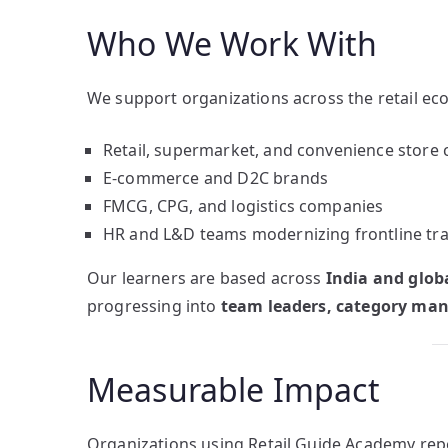
Who We Work With
We support organizations across the retail eco
Retail, supermarket, and convenience store 
E-commerce and D2C brands
FMCG, CPG, and logistics companies
HR and L&D teams modernizing frontline tra
Our learners are based across
India and globa
progressing into
team leaders, category mana
Measurable Impact
Organizations using Retail Guide Academy rep