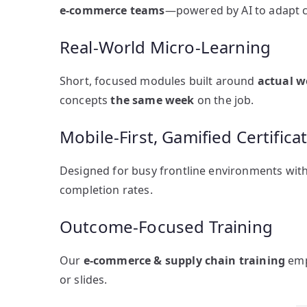
e-commerce teams
—powered by AI to adapt co
Real-World Micro-Learning
Short, focused modules built around
actual w
concepts
the same week
on the job.
Mobile-First, Gamified Certifica
Designed for busy frontline environments wit
completion rates.
Outcome-Focused Training
Our
e-commerce & supply chain training
emp
or slides.