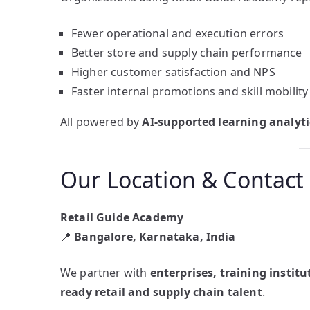
Fewer operational and execution errors
Better store and supply chain performance
Higher customer satisfaction and NPS
Faster internal promotions and skill mobility
All powered by
AI-supported learning analyti
Our Location & Contact
Retail Guide Academy
📍
Bangalore, Karnataka, India
We partner with
enterprises, training instit
ready retail and supply chain talent
.