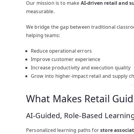
Our mission is to make
AI-driven retail and s
measurable.
We bridge the gap between traditional classr
helping teams:
Reduce operational errors
Improve customer experience
Increase productivity and execution quality
Grow into higher-impact retail and supply ch
What Makes Retail Guid
AI-Guided, Role-Based Learnin
Personalized learning paths for
store associa