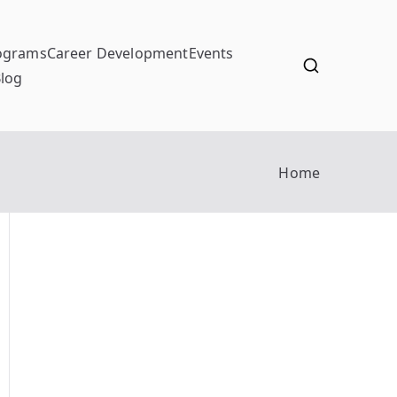
ograms
Career Development
Events
log
Home