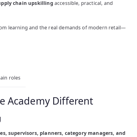
upply chain upskilling
accessible, practical, and
oom learning and the real demands of modern retail—
ain roles
e Academy Different
g
tes, supervisors, planners, category managers, and