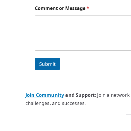
Comment or Message
*
Submit
Join Community
and Support
: Join a network
challenges, and successes.