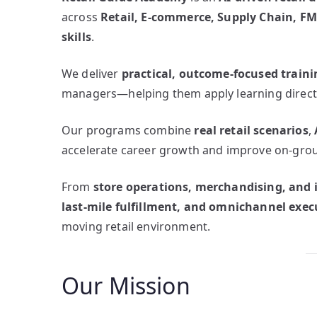
across
Retail, E-commerce, Supply Chain, FM
skills
.
We deliver
practical, outcome-focused traini
managers—helping them apply learning directl
Our programs combine
real retail scenarios
,
accelerate career growth and improve on-grou
From
store operations, merchandising, an
last-mile fulfillment, and omnichannel exec
moving retail environment.
Our Mission