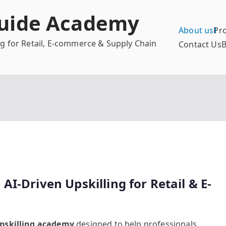
Guide Academy
About us
Pr
ing for Retail, E-commerce & Supply Chain
Contact Us
B
I-Driven Upskilling for Retail & E-
 upskilling academy
designed to help professionals