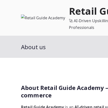
Skip
Retail 
to
content
🚀 AI-Driven Upskill
Professionals
About us
About Retail Guide Academy – A
commerce
Retail Guide Academy
is an
AI-driven retail