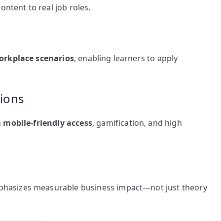
ntent to real job roles.
orkplace scenarios
, enabling learners to apply
tions
h
mobile-friendly access
, gamification, and high
hasizes measurable business impact—not just theory