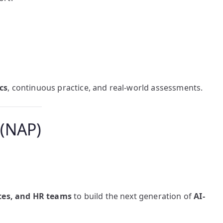
cs
, continuous practice, and real-world assessments.
 (NAP)
utes, and HR teams
to build the next generation of
AI-