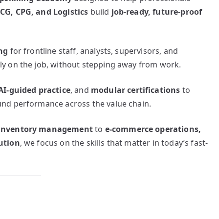
CG, CPG, and Logistics
build
job-ready, future-proof
ng
for frontline staff, analysts, supervisors, and
y on the job, without stepping away from work.
AI-guided practice
, and
modular certifications
to
nd performance across the value chain.
d inventory management
to
e-commerce operations,
ution
, we focus on the skills that matter in today’s fast-