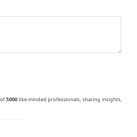
 of
5000
like-minded professionals, sharing insights,