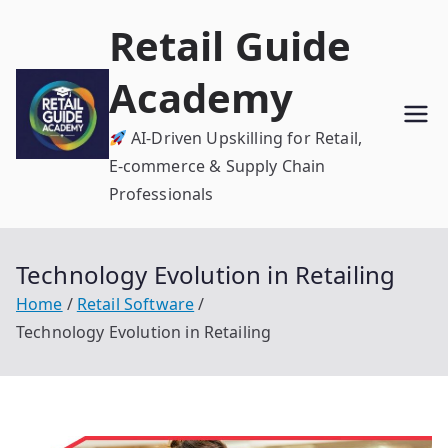
Skip
Retail Guide
to
content
Academy
AI-Driven Upskilling for Retail,
E-commerce & Supply Chain
Professionals
Technology Evolution in Retailing
Home
Retail Software
Technology Evolution in Retailing