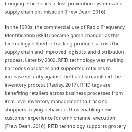
bringing efficiencies in loss prevention systems and
supply chain optimisation (Frew Dean, 2016)
In the 1990s, the commercial use of Radio Frequency
Identification (RFID) became game-changer as this
technology helped in tracking products across the
supply chain and improved logistics and distribution
process. Later by 2000, RFID technology was making
barcodes obsoletes and supported retailers to
increase security against theft and streamlined the
inventory process (Radley, 2017). RFID tags are
benefiting retailers across business processes from
item-level inventory management to tracking
shoppers buying behaviour, thus enabling new
customer experience for omnichannel execution
(Frew Dean, 2016). RFID technology supports grocery