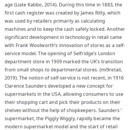
age (Liate Kabbo, 2014). During this time in 1883, the
first cash register was created by James Ritty, which
was used by retailers primarily as calculating
machines and to keep the cash safely locked. Another
significant development in technology in retail came
with Frank Woolworth’s innovation of stores as a self-
service model. The opening of Selfridge’s London
department store in 1909 marked the UK’s transition
from small shops to departmental stores. (mi9retail,
2019). The notion of self-service is not recent, in 1916
Clarence Saunders developed a new concept for
supermarkets in the USA, allowing consumers to use
their shopping cart and pick their products on their
shelves without the help of shopkeepers. Saunders ‘
supermarket, the Piggly Wiggly, rapidly became the
modern supermarket model and the start of retail