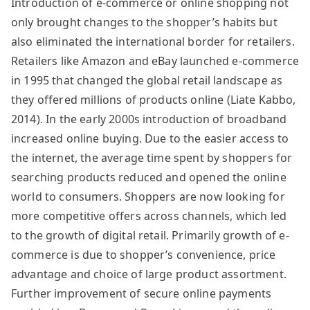
Introduction of e-commerce or online shopping not
only brought changes to the shopper’s habits but
also eliminated the international border for retailers.
Retailers like Amazon and eBay launched e-commerce
in 1995 that changed the global retail landscape as
they offered millions of products online (Liate Kabbo,
2014). In the early 2000s introduction of broadband
increased online buying. Due to the easier access to
the internet, the average time spent by shoppers for
searching products reduced and opened the online
world to consumers. Shoppers are now looking for
more competitive offers across channels, which led
to the growth of digital retail. Primarily growth of e-
commerce is due to shopper’s convenience, price
advantage and choice of large product assortment.
Further improvement of secure online payments