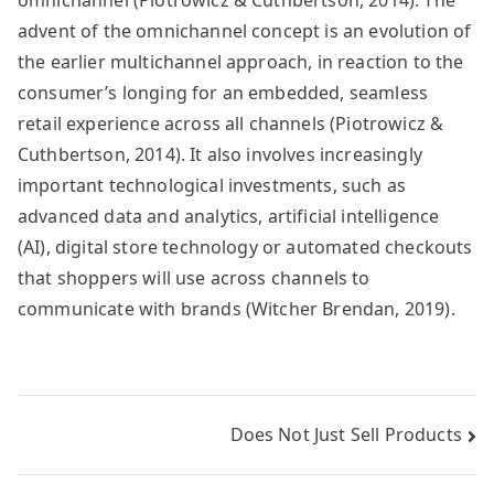
omnichannel (Piotrowicz & Cuthbertson, 2014). The
advent of the omnichannel concept is an evolution of
the earlier multichannel approach, in reaction to the
consumer’s longing for an embedded, seamless
retail experience across all channels (Piotrowicz &
Cuthbertson, 2014). It also involves increasingly
important technological investments, such as
advanced data and analytics, artificial intelligence
(AI), digital store technology or automated checkouts
that shoppers will use across channels to
communicate with brands (Witcher Brendan, 2019).
Post
Does Not Just Sell Products
navigation