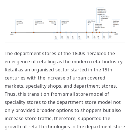
The department stores of the 1800s heralded the
emergence of retailing as the modern retail industry.
Retail as an organised sector started in the 19th
centuries with the increase of urban covered
markets, speciality shops, and department stores.
Thus, this transition from small store model of
speciality stores to the department store model not
only provided broader options to shoppers but also
increase store traffic, therefore, supported the
growth of retail technologies in the department store