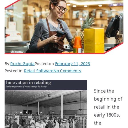
By
Ruchi Gupta
Posted on
February 11, 2023
on
Posted in
Retail Software
No Comments
Technology
Evolution
Since the
in
beginning of
Retailing
retail in the
early 1800s,
the