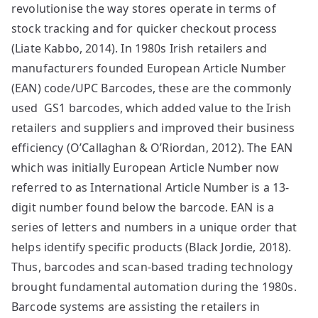
revolutionise the way stores operate in terms of
stock tracking and for quicker checkout process
(Liate Kabbo, 2014). In 1980s Irish retailers and
manufacturers founded European Article Number
(EAN) code/UPC Barcodes, these are the commonly
used GS1 barcodes, which added value to the Irish
retailers and suppliers and improved their business
efficiency (O’Callaghan & O’Riordan, 2012). The EAN
which was initially European Article Number now
referred to as International Article Number is a 13-
digit number found below the barcode. EAN is a
series of letters and numbers in a unique order that
helps identify specific products (Black Jordie, 2018).
Thus, barcodes and scan-based trading technology
brought fundamental automation during the 1980s.
Barcode systems are assisting the retailers in