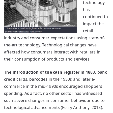
technology
has
continued to
impact the
retail
industry and consumer expectations using state-of-
the-art technology. Technological changes have
affected how consumers interact with retailers in
their consumption of products and services.
The introduction of the cash register in 1883,
bank
credit cards, barcodes in the 1950s and later e-
commerce in the mid-1990s encouraged shoppers
spending. As a fact, no other sector has witnessed
such severe changes in consumer behaviour due to
technological advancements (Ferry Anthony, 2018).