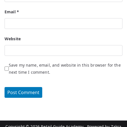
Email
*
Website
Save my name, email, and website in this browser for the
next time I comment.
Copyright © 2026
Retail Guide Academy
. Powered by
Zakra