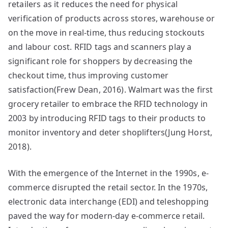
retailers as it reduces the need for physical
verification of products across stores, warehouse or
on the move in real-time, thus reducing stockouts
and labour cost. RFID tags and scanners play a
significant role for shoppers by decreasing the
checkout time, thus improving customer
satisfaction(Frew Dean, 2016). Walmart was the first
grocery retailer to embrace the RFID technology in
2003 by introducing RFID tags to their products to
monitor inventory and deter shoplifters(Jung Horst,
2018).
With the emergence of the Internet in the 1990s, e-
commerce disrupted the retail sector. In the 1970s,
electronic data interchange (EDI) and teleshopping
paved the way for modern-day e-commerce retail.