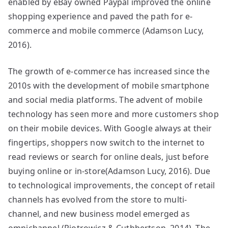
enabled by eBay owned Paypal improved the online
shopping experience and paved the path for e-
commerce and mobile commerce (Adamson Lucy,
2016).
The growth of e-commerce has increased since the
2010s with the development of mobile smartphone
and social media platforms. The advent of mobile
technology has seen more and more customers shop
on their mobile devices. With Google always at their
fingertips, shoppers now switch to the internet to
read reviews or search for online deals, just before
buying online or in-store(Adamson Lucy, 2016). Due
to technological improvements, the concept of retail
channels has evolved from the store to multi-
channel, and new business model emerged as