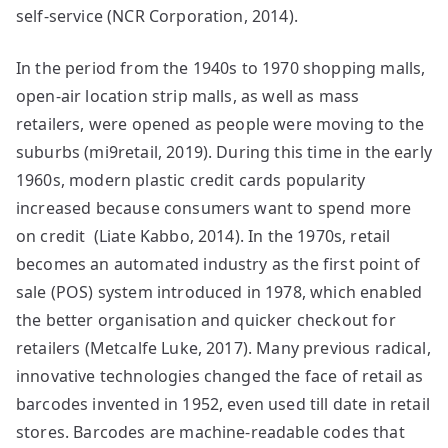
self-service (NCR Corporation, 2014).
In the period from the 1940s to 1970 shopping malls,
open-air location strip malls, as well as mass
retailers, were opened as people were moving to the
suburbs (mi9retail, 2019). During this time in the early
1960s, modern plastic credit cards popularity
increased because consumers want to spend more
on credit (Liate Kabbo, 2014). In the 1970s, retail
becomes an automated industry as the first point of
sale (POS) system introduced in 1978, which enabled
the better organisation and quicker checkout for
retailers (Metcalfe Luke, 2017). Many previous radical,
innovative technologies changed the face of retail as
barcodes invented in 1952, even used till date in retail
stores. Barcodes are machine-readable codes that