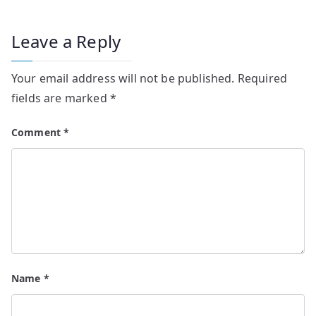
Leave a Reply
Your email address will not be published.
Required
fields are marked
*
Comment
*
Name
*