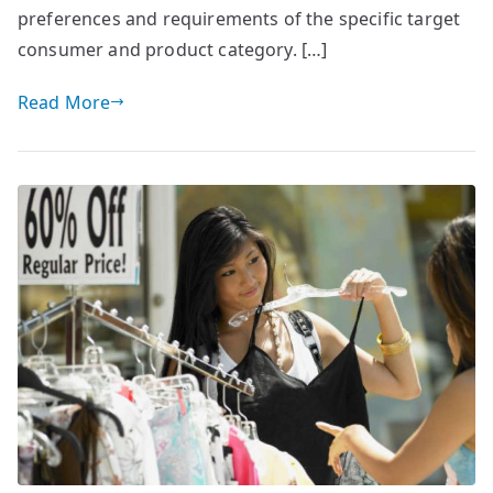
preferences and requirements of the specific target
consumer and product category. […]
Read More