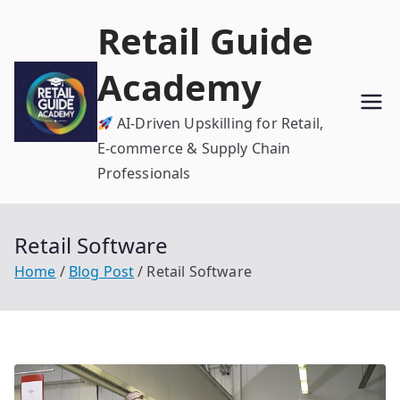
Skip
Retail Guide
to
content
Academy
AI-Driven Upskilling for Retail,
E-commerce & Supply Chain
Professionals
Retail Software
Home
Blog Post
Retail Software