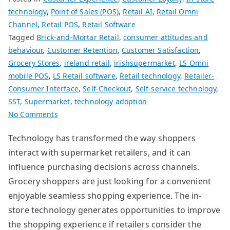
technology
,
Point of Sales (POS)
,
Retail AI
,
Retail Omni
Channel
,
Retail POS
,
Retail Software
Tagged
Brick-and-Mortar Retail
,
consumer attitudes and
behaviour
,
Customer Retention
,
Customer Satisfaction
,
Grocery Stores
,
ireland retail
,
irishsupermarket
,
LS Omni
mobile POS
,
LS Retail software
,
Retail technology
,
Retailer-
Consumer Interface
,
Self-Checkout
,
Self-service technology
,
SST
,
Supermarket
,
technology adoption
on
No Comments
Improving
Technology has transformed the way shoppers
Customer
interact with supermarket retailers, and it can
Satisfaction
for
influence purchasing decisions across channels.
Supermarkets
Grocery shoppers are just looking for a convenient
enjoyable seamless shopping experience. The in-
store technology generates opportunities to improve
the shopping experience if retailers consider the