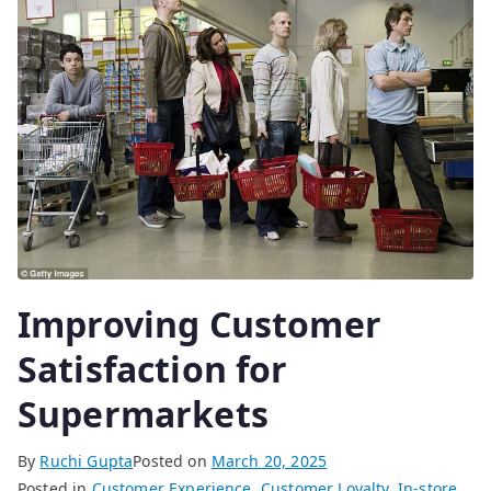
Improving Customer
Satisfaction for
Supermarkets
By
Ruchi Gupta
Posted on
March 20, 2025
Posted in
Customer Experience
,
Customer Loyalty
,
In-store