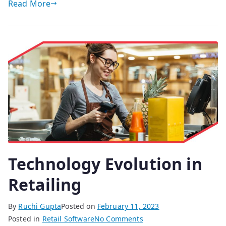
Read More
Technology Evolution in
Retailing
By
Ruchi Gupta
Posted on
February 11, 2023
on
Posted in
Retail Software
No Comments