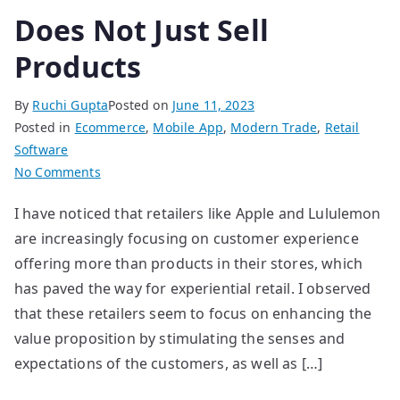
Does Not Just Sell
Products
By
Ruchi Gupta
Posted on
June 11, 2023
Posted in
Ecommerce
,
Mobile App
,
Modern Trade
,
Retail
Software
on
No Comments
Does
I have noticed that retailers like Apple and Lululemon
Not
are increasingly focusing on customer experience
Just
Sell
offering more than products in their stores, which
Products
has paved the way for experiential retail. I observed
that these retailers seem to focus on enhancing the
value proposition by stimulating the senses and
expectations of the customers, as well as […]