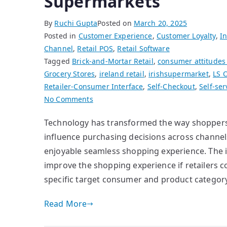
Supermarkets
By
Ruchi Gupta
Posted on
March 20, 2025
Posted in
Customer Experience
,
Customer Loyalty
,
In
Channel
,
Retail POS
,
Retail Software
Tagged
Brick-and-Mortar Retail
,
consumer attitudes
Grocery Stores
,
ireland retail
,
irishsupermarket
,
LS 
Retailer-Consumer Interface
,
Self-Checkout
,
Self-ser
on
No Comments
Improving
Technology has transformed the way shoppers i
Customer
influence purchasing decisions across channel
Satisfaction
for
enjoyable seamless shopping experience. The i
Supermarkets
improve the shopping experience if retailers 
specific target consumer and product category
Read More