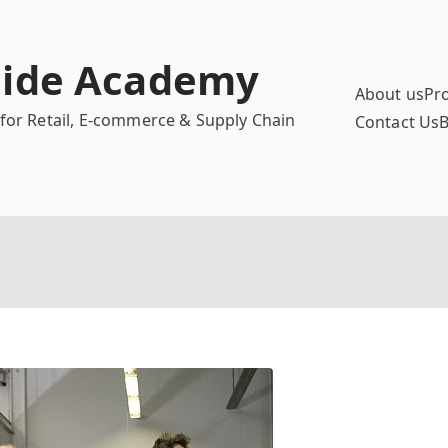
uide Academy
About us
Pr
 for Retail, E-commerce & Supply Chain
Contact Us