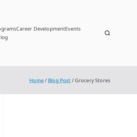
ograms
Career Development
Events
Blog
Home
Blog Post
Grocery Stores