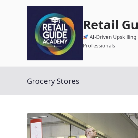
Skip
to
Retail G
content
AI-Driven Upskilling
Professionals
Grocery Stores