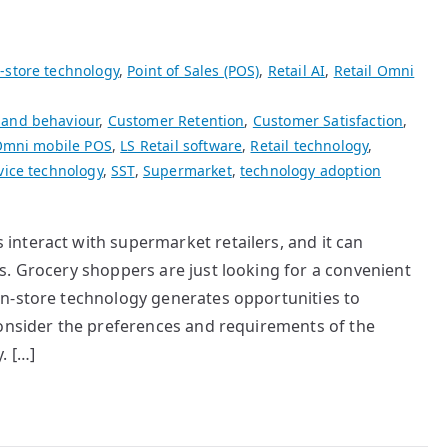
-store technology
,
Point of Sales (POS)
,
Retail AI
,
Retail Omni
 and behaviour
,
Customer Retention
,
Customer Satisfaction
,
Omni mobile POS
,
LS Retail software
,
Retail technology
,
vice technology
,
SST
,
Supermarket
,
technology adoption
nteract with supermarket retailers, and it can
s. Grocery shoppers are just looking for a convenient
n-store technology generates opportunities to
consider the preferences and requirements of the
. […]