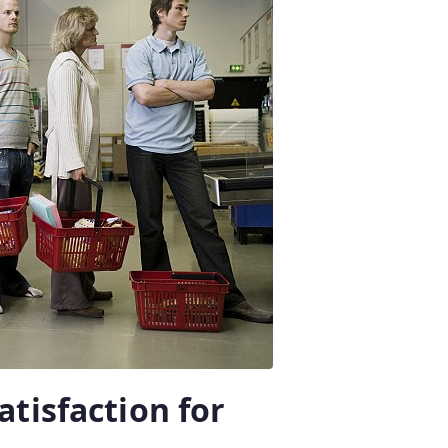
tisfaction for