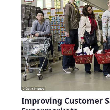
Improving Customer Sa